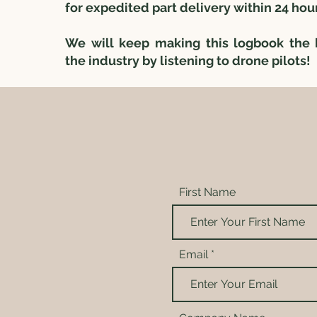
for expedited part delivery within 24 hou
We will keep making this logbook the 
the industry by listening to drone pilots!
First Name
Email