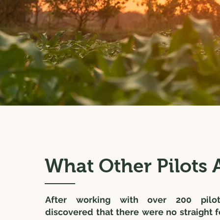
What Other Pilots A
After working with over 200 pilo
discovered that there were no straight 