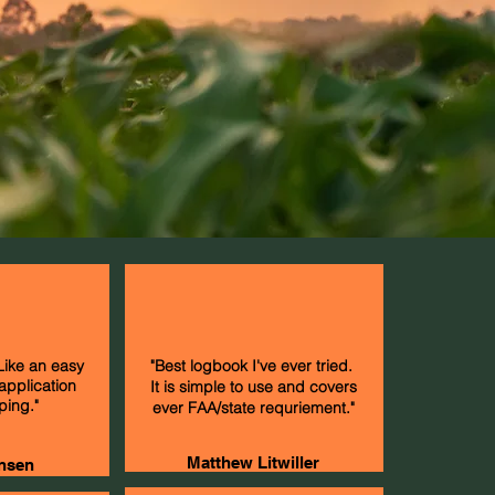
 Like an easy
"Best logbook I've ever tried.
 application
It is simple to use and covers
ping."
ever FAA/state requriement."
Matthew Litwiller
nsen