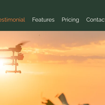
estimonial
Features
Pricing
Contac