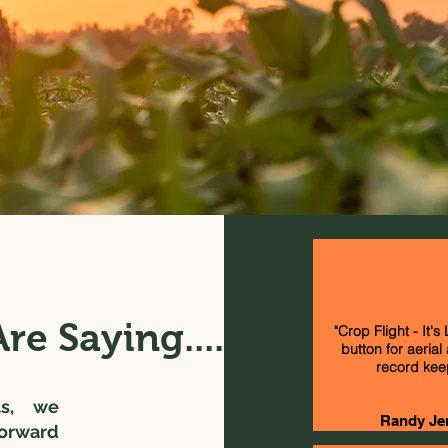
re Saying....
"Crop Flight - It's
button for aerial
record kee
ts, we
Randy Je
forward