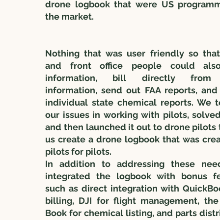
drone logbook that were US program
the market.
Nothing that was user friendly so tha
and front office people could als
information, bill directly from 
information, send out FAA reports, and
individual state chemical reports. We t
our issues in working with pilots, solve
and then launched it out to drone pilots 
us create a drone logbook that was cre
pilots for pilots.
In addition to addressing these nee
integrated the logbook with bonus fe
such as direct integration with QuickBo
billing, DJI for flight management, th
Book for chemical listing, and parts distr