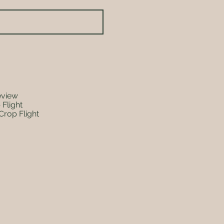
eview
 Flight
Crop Flight