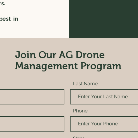
rs.
best in
Join Our AG Drone
Management Program
Last Name
Phone