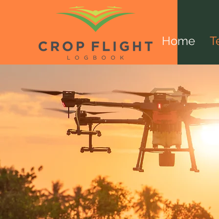
Home
T