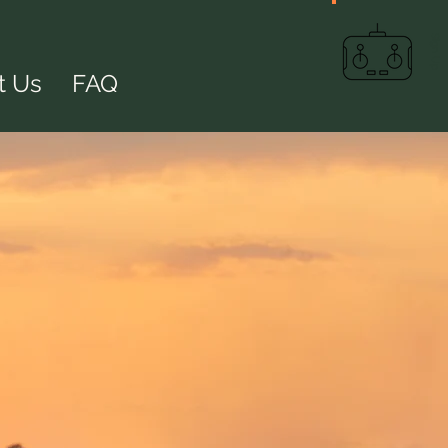
Sign Up
t Us
FAQ