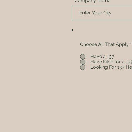
Company Name
Choose All That Apply
*
Have a 137
Have Filed for a 13
Looking For 137 He