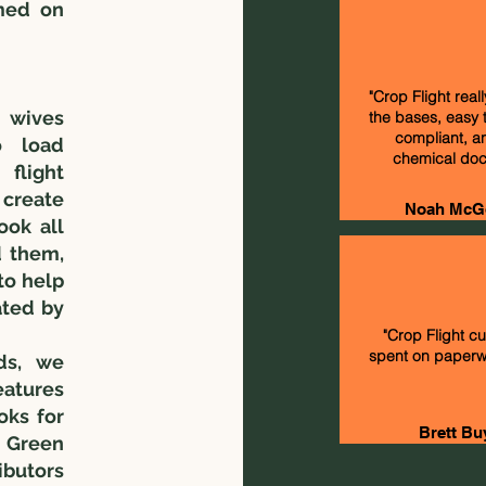
med on
"Crop Flight reall
t wives
the bases, easy 
compliant, a
o load
chemical doc
flight
 create
Noah McG
ook all
d them,
to help
ated by
"Crop Flight c
spent on paperwo
ds, we
atures
oks for
Brett Bu
e Green
ibutors