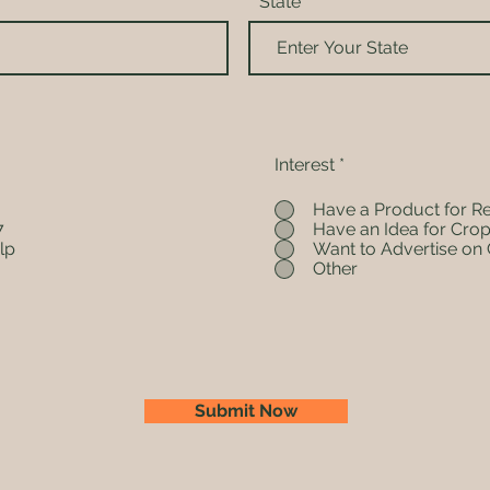
State
Interest
*
Have a Product for R
7
Have an Idea for Crop
lp
Want to Advertise on 
Other
Submit Now