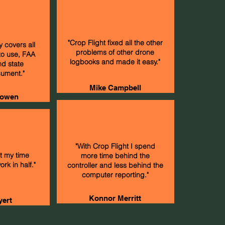
"Crop Flight fixed all the other
y covers all
problems of other drone
to use, FAA
logbooks and made it easy."
nd state
ument."
Mike Campbell
owen
"With Crop Flight I spend
ut my time
more time behind the
rk in half."
controller and less behind the
computer reporting."
Konnor Merritt
yert